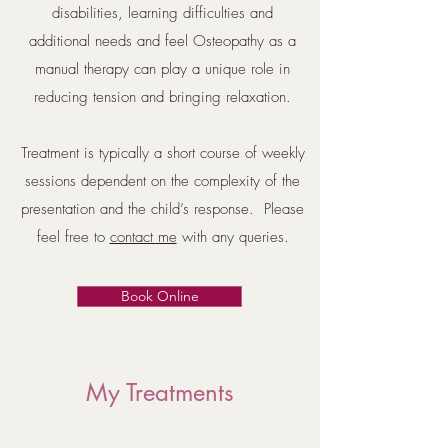
disabilities, learning difficulties and
additional needs and feel Osteopathy as a
manual therapy can play a unique role in
reducing tension and bringing relaxation.
Treatment is typically a short course of weekly
sessions dependent on the complexity of the
presentation and the child’s response. Please
feel free to
contact me
with any queries.
Book Online
My Treatments