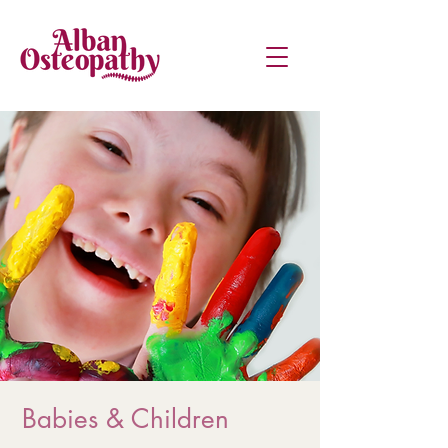
Babies & Children