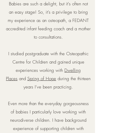
Babies are such a delight, but it's often not
an easy stage! So, it’s a privilege to bring
my experience as an osteopath, a FEDANT
accredited infant feeding coach and a mother
to consultations.
I studied postgraduate with the Osteopathic
Centre for Children and gained unique
experiences working with
Dwelling
Places
and
Spring of Hope
during the thirteen
years I’ve been practicing.
Even more than the everyday gorgeousness
of babies I particularly love working with
neurodiverse children. I have background
experience of supporting children with