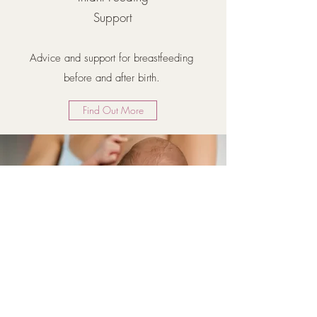
Support
Advice and support for breastfeeding
before and after birth.
Find Out More
Osteopathy for