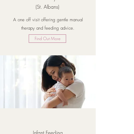
(St. Albans)
A one off visit offering gentle manual
therapy and feeding advice.
Find Out More
Infant Feeding