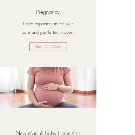
Pregnancy
I help expectant mums with
safe and gentle techniques.
Find Out More
New Mum & Baby Home Visit