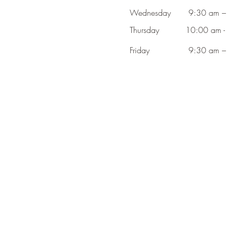
Wednesday
9:30 am –
Thursday
10:00 am -
Friday
9:30 am –