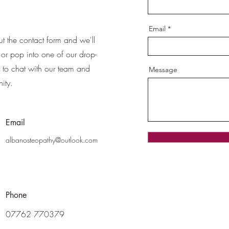
Email
ut the contact form and we'll
or pop into one of our drop-
ty to chat with our team and
Message
ity.
Email
albanosteopathy@outlook.com
Phone
07762 770379