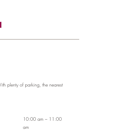
th plenty of parking, the nearest
10:00 am – 11:00
am