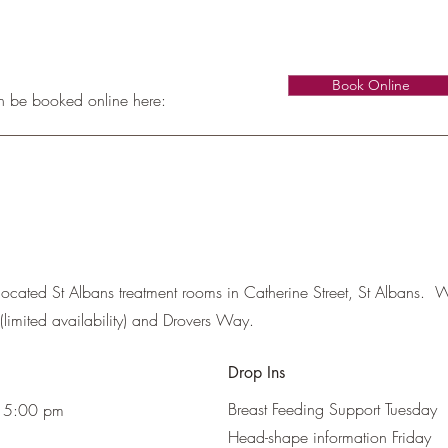
Book Online
n be booked online here:
located St Albans treatment rooms in Catherine Street, St Albans. Wi
(limited availability) and Drovers Way.
Drop Ins
Breast Feeding Support Tuesday
 5:00 pm
Head-shape information Friday