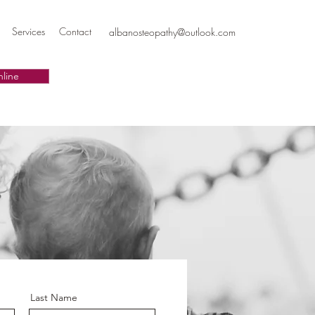
Services
Contact
albanosteopathy@outlook.com
line
Last Name