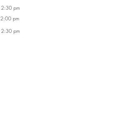
 2:30 pm
 2:00 pm
 2:30 pm