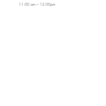
11:00 am --- 12:00pm