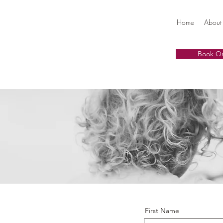
Home
About
Book On
First Name