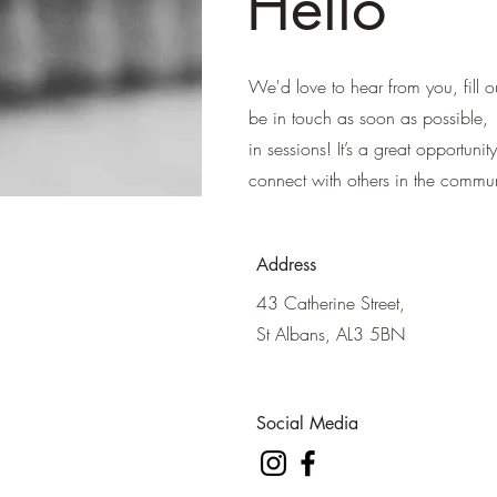
Hello
We'd love to hear from you, fill o
be in touch as soon as possible, 
in sessions! It’s a great opportuni
connect with others in the commun
Address
43 Catherine Street,
St Albans, AL3 5BN
Social Media