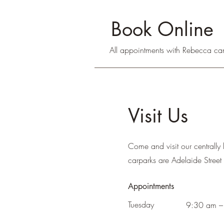
Book Online
All appointments with Rebecca ca
Visit Us
Come and visit our centrally 
carparks are Adelaide Street 
Appointments
Tuesday
9:30 am –